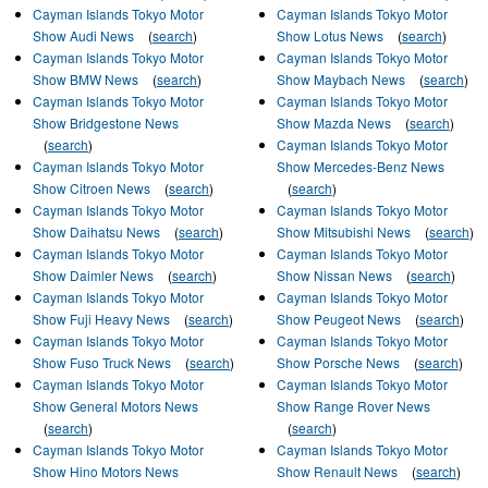
Cayman Islands Tokyo Motor
Cayman Islands Tokyo Motor
Show Audi News
(
search
)
Show Lotus News
(
search
)
Cayman Islands Tokyo Motor
Cayman Islands Tokyo Motor
Show BMW News
(
search
)
Show Maybach News
(
search
)
Cayman Islands Tokyo Motor
Cayman Islands Tokyo Motor
Show Bridgestone News
Show Mazda News
(
search
)
(
search
)
Cayman Islands Tokyo Motor
Cayman Islands Tokyo Motor
Show Mercedes-Benz News
Show Citroen News
(
search
)
(
search
)
Cayman Islands Tokyo Motor
Cayman Islands Tokyo Motor
Show Daihatsu News
(
search
)
Show Mitsubishi News
(
search
)
Cayman Islands Tokyo Motor
Cayman Islands Tokyo Motor
Show Daimler News
(
search
)
Show Nissan News
(
search
)
Cayman Islands Tokyo Motor
Cayman Islands Tokyo Motor
Show Fuji Heavy News
(
search
)
Show Peugeot News
(
search
)
Cayman Islands Tokyo Motor
Cayman Islands Tokyo Motor
Show Fuso Truck News
(
search
)
Show Porsche News
(
search
)
Cayman Islands Tokyo Motor
Cayman Islands Tokyo Motor
Show General Motors News
Show Range Rover News
(
search
)
(
search
)
Cayman Islands Tokyo Motor
Cayman Islands Tokyo Motor
Show Hino Motors News
Show Renault News
(
search
)