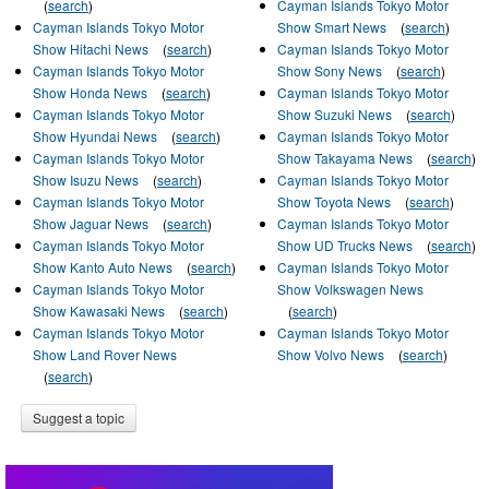
(
search
)
Cayman Islands Tokyo Motor
Cayman Islands Tokyo Motor
Show Smart News
(
search
)
Show Hitachi News
(
search
)
Cayman Islands Tokyo Motor
Cayman Islands Tokyo Motor
Show Sony News
(
search
)
Show Honda News
(
search
)
Cayman Islands Tokyo Motor
Cayman Islands Tokyo Motor
Show Suzuki News
(
search
)
Show Hyundai News
(
search
)
Cayman Islands Tokyo Motor
Cayman Islands Tokyo Motor
Show Takayama News
(
search
)
Show Isuzu News
(
search
)
Cayman Islands Tokyo Motor
Cayman Islands Tokyo Motor
Show Toyota News
(
search
)
Show Jaguar News
(
search
)
Cayman Islands Tokyo Motor
Cayman Islands Tokyo Motor
Show UD Trucks News
(
search
)
Show Kanto Auto News
(
search
)
Cayman Islands Tokyo Motor
Cayman Islands Tokyo Motor
Show Volkswagen News
Show Kawasaki News
(
search
)
(
search
)
Cayman Islands Tokyo Motor
Cayman Islands Tokyo Motor
Show Land Rover News
Show Volvo News
(
search
)
(
search
)
Suggest a topic