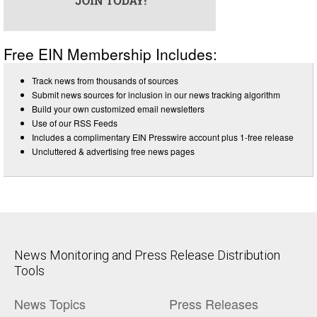
Free EIN Membership Includes:
Track news from thousands of sources
Submit news sources for inclusion in our news tracking algorithm
Build your own customized email newsletters
Use of our RSS Feeds
Includes a complimentary EIN Presswire account plus 1-free release
Uncluttered & advertising free news pages
News Monitoring and Press Release Distribution
Tools
News Topics
Press Releases