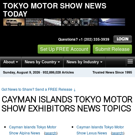
TOKYO MOTOR SHOW NEWS
TODAY
Questions? +1 (202) 335-3939
Set Up FREE Account
Submit Release
About
News by Country
News by Industry
Sunday, August 9, 2026
·
932,886,028
Articles
Trusted News Since 1995
Get News Alerts
Press Releases
Contact
Got News to Share? Send a FREE Release
↓
CAYMAN ISLANDS TOKYO MOTOR
SHOW EXHIBITORS NEWS TOPICS
Cayman Islands Tokyo Motor
Cayman Islands Tokyo Motor
Show Alpina News
(
search
)
Show Lexus News
(
search
)