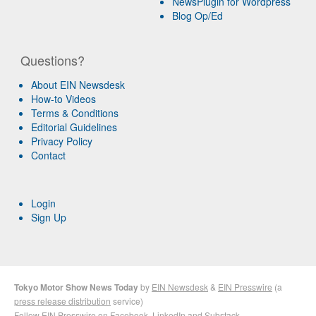
NewsPlugin for Wordpress
Blog Op/Ed
Questions?
About EIN Newsdesk
How-to Videos
Terms & Conditions
Editorial Guidelines
Privacy Policy
Contact
Login
Sign Up
Tokyo Motor Show News Today
by
EIN Newsdesk
&
EIN Presswire
(a
press release distribution
service)
Follow EIN Presswire on
Facebook
,
LinkedIn
and
Substack