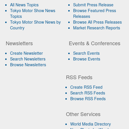
All News Topics
Submit Press Release
Tokyo Motor Show News
Browse Featured Press
Topics
Releases
Tokyo Motor Show News by
Browse All Press Releases
Country
Market Research Reports
Newsletters
Events & Conferences
Create Newsletter
Search Events
Search Newsletters
Browse Events
Browse Newsletters
RSS Feeds
Create RSS Feed
Search RSS Feeds
Browse RSS Feeds
Other Services
World Media Directory