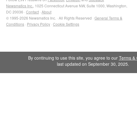
Newsmatics Inc.
, 1025 Connecticut Avenue NW, Suite 1000, Washington,
DC 20036 ·
Contact
·
About
© 1995-2026 Newsmatics Inc. · All Rights Reserved ·
General Terms &
Conditions
·
Privacy Policy
·
Cookie Settings
By continuing to use this site, you agree to our
Terms & 
last updated on September 30, 2025.