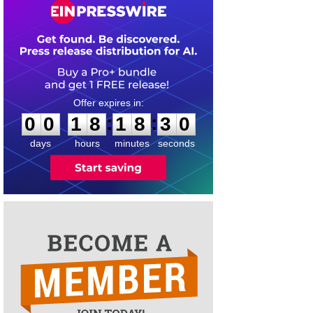
0
0
1
8
1
8
3
0
:
:
0
0
1
8
1
8
3
0
days
hours
minutes
seconds