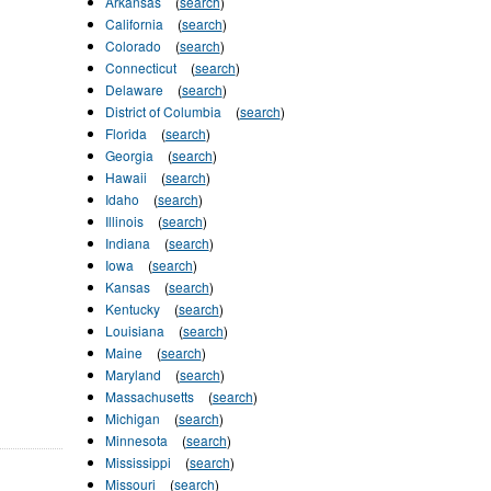
Arkansas
(
search
)
California
(
search
)
Colorado
(
search
)
Connecticut
(
search
)
Delaware
(
search
)
District of Columbia
(
search
)
Florida
(
search
)
Georgia
(
search
)
Hawaii
(
search
)
Idaho
(
search
)
Illinois
(
search
)
Indiana
(
search
)
Iowa
(
search
)
Kansas
(
search
)
Kentucky
(
search
)
Louisiana
(
search
)
Maine
(
search
)
Maryland
(
search
)
Massachusetts
(
search
)
Michigan
(
search
)
Minnesota
(
search
)
Mississippi
(
search
)
Missouri
(
search
)