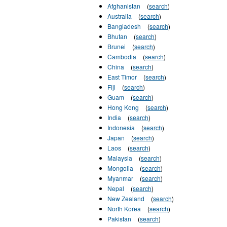
Afghanistan
(
search
)
Australia
(
search
)
Bangladesh
(
search
)
Bhutan
(
search
)
Brunei
(
search
)
Cambodia
(
search
)
China
(
search
)
East Timor
(
search
)
Fiji
(
search
)
Guam
(
search
)
Hong Kong
(
search
)
India
(
search
)
Indonesia
(
search
)
Japan
(
search
)
Laos
(
search
)
Malaysia
(
search
)
Mongolia
(
search
)
Myanmar
(
search
)
Nepal
(
search
)
New Zealand
(
search
)
North Korea
(
search
)
Pakistan
(
search
)