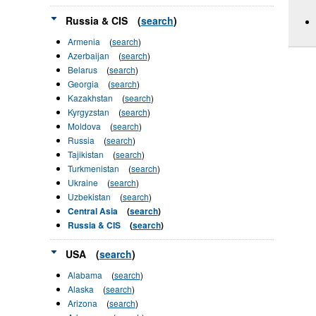
Russia & CIS
(
search
)
Armenia
(
search
)
Azerbaijan
(
search
)
Belarus
(
search
)
Georgia
(
search
)
Kazakhstan
(
search
)
Kyrgyzstan
(
search
)
Moldova
(
search
)
Russia
(
search
)
Tajikistan
(
search
)
Turkmenistan
(
search
)
Ukraine
(
search
)
Uzbekistan
(
search
)
Central Asia
(
search
)
Russia & CIS
(
search
)
USA
(
search
)
Alabama
(
search
)
Alaska
(
search
)
Arizona
(
search
)