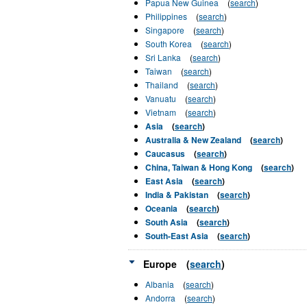
Papua New Guinea
(
search
)
Philippines
(
search
)
Singapore
(
search
)
South Korea
(
search
)
Sri Lanka
(
search
)
Taiwan
(
search
)
Thailand
(
search
)
Vanuatu
(
search
)
Vietnam
(
search
)
Asia
(
search
)
Australia & New Zealand
(
search
)
Caucasus
(
search
)
China, Taiwan & Hong Kong
(
search
)
East Asia
(
search
)
India & Pakistan
(
search
)
Oceania
(
search
)
South Asia
(
search
)
South-East Asia
(
search
)
Europe
(
search
)
Albania
(
search
)
Andorra
(
search
)