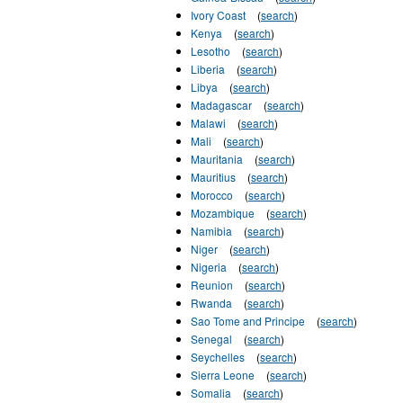
Ivory Coast
(
search
)
Kenya
(
search
)
Lesotho
(
search
)
Liberia
(
search
)
Libya
(
search
)
Madagascar
(
search
)
Malawi
(
search
)
Mali
(
search
)
Mauritania
(
search
)
Mauritius
(
search
)
Morocco
(
search
)
Mozambique
(
search
)
Namibia
(
search
)
Niger
(
search
)
Nigeria
(
search
)
Reunion
(
search
)
Rwanda
(
search
)
Sao Tome and Principe
(
search
)
Senegal
(
search
)
Seychelles
(
search
)
Sierra Leone
(
search
)
Somalia
(
search
)