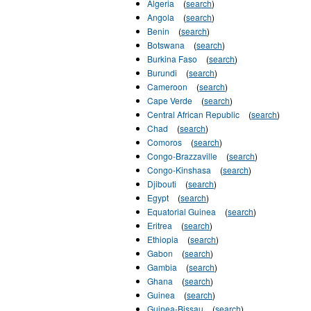
Algeria
(
search
)
Angola
(
search
)
Benin
(
search
)
Botswana
(
search
)
Burkina Faso
(
search
)
Burundi
(
search
)
Cameroon
(
search
)
Cape Verde
(
search
)
Central African Republic
(
search
)
Chad
(
search
)
Comoros
(
search
)
Congo-Brazzaville
(
search
)
Congo-Kinshasa
(
search
)
Djibouti
(
search
)
Egypt
(
search
)
Equatorial Guinea
(
search
)
Eritrea
(
search
)
Ethiopia
(
search
)
Gabon
(
search
)
Gambia
(
search
)
Ghana
(
search
)
Guinea
(
search
)
Guinea-Bissau
(
search
)