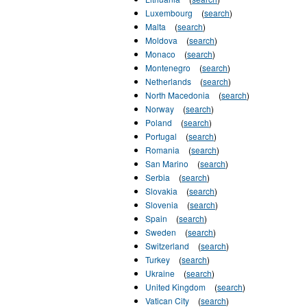
Luxembourg
(
search
)
Malta
(
search
)
Moldova
(
search
)
Monaco
(
search
)
Montenegro
(
search
)
Netherlands
(
search
)
North Macedonia
(
search
)
Norway
(
search
)
Poland
(
search
)
Portugal
(
search
)
Romania
(
search
)
San Marino
(
search
)
Serbia
(
search
)
Slovakia
(
search
)
Slovenia
(
search
)
Spain
(
search
)
Sweden
(
search
)
Switzerland
(
search
)
Turkey
(
search
)
Ukraine
(
search
)
United Kingdom
(
search
)
Vatican City
(
search
)