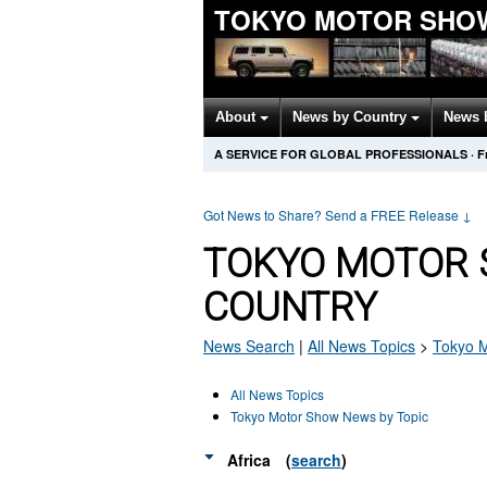
TOKYO MOTOR SHO
About
News by Country
News 
A SERVICE FOR GLOBAL PROFESSIONALS
·
F
Got News to Share? Send a FREE Release
↓
TOKYO MOTOR 
COUNTRY
News Search
|
All News Topics
>
Tokyo 
All News Topics
Tokyo Motor Show News by Topic
Africa
(
search
)