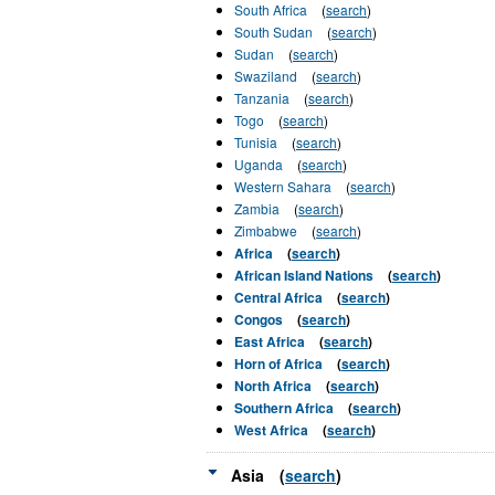
South Africa
(
search
)
South Sudan
(
search
)
Sudan
(
search
)
Swaziland
(
search
)
Tanzania
(
search
)
Togo
(
search
)
Tunisia
(
search
)
Uganda
(
search
)
Western Sahara
(
search
)
Zambia
(
search
)
Zimbabwe
(
search
)
Africa
(
search
)
African Island Nations
(
search
)
Central Africa
(
search
)
Congos
(
search
)
East Africa
(
search
)
Horn of Africa
(
search
)
North Africa
(
search
)
Southern Africa
(
search
)
West Africa
(
search
)
Asia
(
search
)