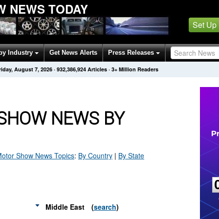
W NEWS TODAY
Set Up
by Industry
Get News Alerts
Press Releases
riday, August 7, 2026
·
932,386,932
Articles
· 3+ Million Readers
SHOW NEWS BY
Motor Show
News Topics
:
By Country
|
By State
Middle East
(
search
)