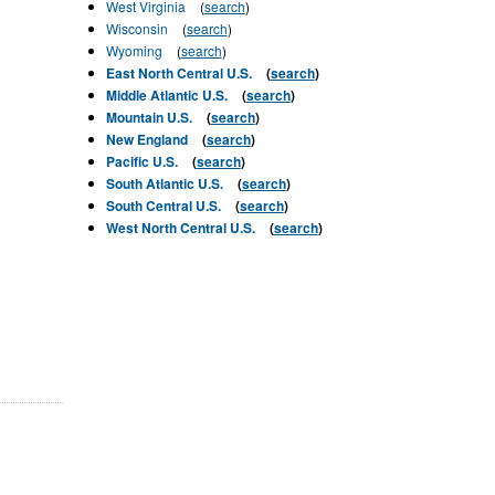
West Virginia
(
search
)
Wisconsin
(
search
)
Wyoming
(
search
)
East North Central U.S.
(
search
)
Middle Atlantic U.S.
(
search
)
Mountain U.S.
(
search
)
New England
(
search
)
Pacific U.S.
(
search
)
South Atlantic U.S.
(
search
)
South Central U.S.
(
search
)
West North Central U.S.
(
search
)