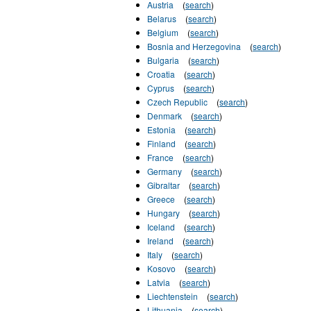
Austria
(
search
)
Belarus
(
search
)
Belgium
(
search
)
Bosnia and Herzegovina
(
search
)
Bulgaria
(
search
)
Croatia
(
search
)
Cyprus
(
search
)
Czech Republic
(
search
)
Denmark
(
search
)
Estonia
(
search
)
Finland
(
search
)
France
(
search
)
Germany
(
search
)
Gibraltar
(
search
)
Greece
(
search
)
Hungary
(
search
)
Iceland
(
search
)
Ireland
(
search
)
Italy
(
search
)
Kosovo
(
search
)
Latvia
(
search
)
Liechtenstein
(
search
)
Lithuania
(
search
)