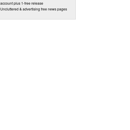
account plus 1-free release
Uncluttered & advertising free news pages