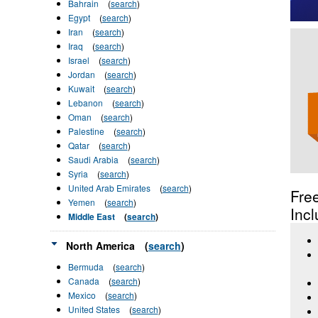
Bahrain
(
search
)
Egypt
(
search
)
Iran
(
search
)
Iraq
(
search
)
Israel
(
search
)
Jordan
(
search
)
Kuwait
(
search
)
Lebanon
(
search
)
Oman
(
search
)
Palestine
(
search
)
Qatar
(
search
)
Saudi Arabia
(
search
)
Syria
(
search
)
United Arab Emirates
(
search
)
Fre
Yemen
(
search
)
Incl
Middle East
(
search
)
North America
(
search
)
Bermuda
(
search
)
Canada
(
search
)
Mexico
(
search
)
United States
(
search
)