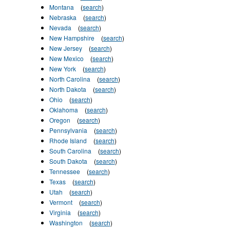
Montana
(
search
)
Nebraska
(
search
)
Nevada
(
search
)
New Hampshire
(
search
)
New Jersey
(
search
)
New Mexico
(
search
)
New York
(
search
)
North Carolina
(
search
)
North Dakota
(
search
)
Ohio
(
search
)
Oklahoma
(
search
)
Oregon
(
search
)
Pennsylvania
(
search
)
Rhode Island
(
search
)
South Carolina
(
search
)
South Dakota
(
search
)
Tennessee
(
search
)
Texas
(
search
)
Utah
(
search
)
Vermont
(
search
)
Virginia
(
search
)
Washington
(
search
)