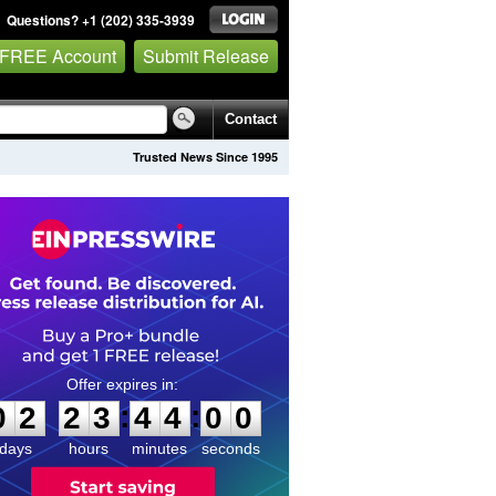
Questions? +1 (202) 335-3939
 FREE Account
Submit Release
Contact
Trusted News Since 1995
0
2
2
3
4
3
5
9
:
:
0
2
2
3
4
4
0
0
days
hours
minutes
seconds