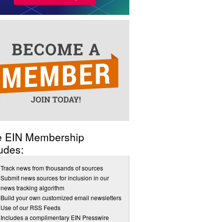
e EIN Membership
udes:
Track news from thousands of sources
Submit news sources for inclusion in our
news tracking algorithm
Build your own customized email newsletters
Use of our RSS Feeds
Includes a complimentary EIN Presswire