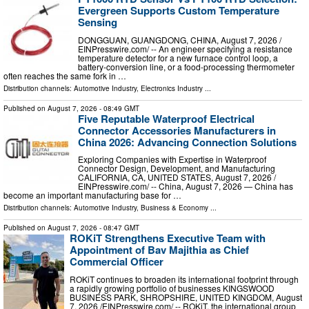
Evergreen Supports Custom Temperature
Sensing
DONGGUAN, GUANGDONG, CHINA, August 7, 2026 /⁨
EINPresswire.com⁩/ -- An engineer specifying a resistance
temperature detector for a new furnace control loop, a
battery-conversion line, or a food-processing thermometer
often reaches the same fork in …
Distribution channels:
Automotive Industry
,
Electronics Industry
...
Published on
August 7, 2026
- 08:49 GMT
Five Reputable Waterproof Electrical
Connector Accessories Manufacturers in
China 2026: Advancing Connection Solutions
Exploring Companies with Expertise in Waterproof
Connector Design, Development, and Manufacturing
CALIFORNIA, CA, UNITED STATES, August 7, 2026 /⁨
EINPresswire.com⁩/ -- China, August 7, 2026 — China has
become an important manufacturing base for …
Distribution channels:
Automotive Industry
,
Business & Economy
...
Published on
August 7, 2026
- 08:47 GMT
ROKiT Strengthens Executive Team with
Appointment of Bav Majithia as Chief
Commercial Officer
ROKiT continues to broaden its international footprint through
a rapidly growing portfolio of businesses KINGSWOOD
BUSINESS PARK, SHROPSHIRE, UNITED KINGDOM, August
7, 2026 /⁨EINPresswire.com⁩/ -- ROKiT, the international group