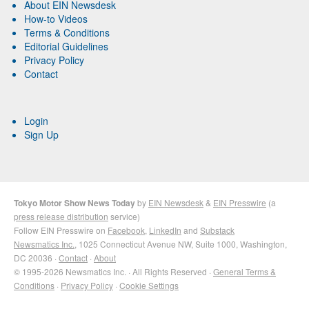
About EIN Newsdesk
How-to Videos
Terms & Conditions
Editorial Guidelines
Privacy Policy
Contact
Login
Sign Up
Tokyo Motor Show News Today
by
EIN Newsdesk
&
EIN Presswire
(a
press release distribution
service)
Follow EIN Presswire on
Facebook
,
LinkedIn
and
Substack
Newsmatics Inc.
, 1025 Connecticut Avenue NW, Suite 1000, Washington,
DC 20036 ·
Contact
·
About
© 1995-2026 Newsmatics Inc. · All Rights Reserved ·
General Terms &
Conditions
·
Privacy Policy
·
Cookie Settings