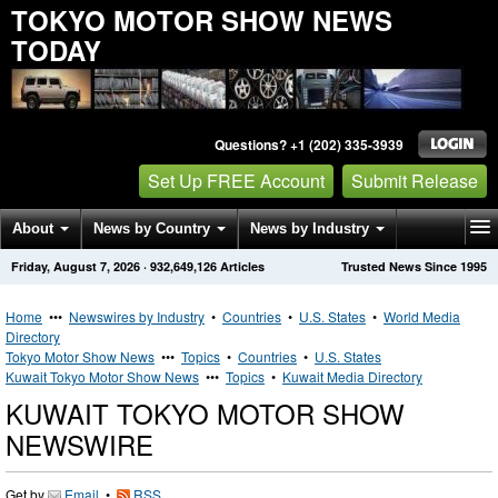
TOKYO MOTOR SHOW NEWS
TODAY
Questions? +1 (202) 335-3939
Set Up FREE Account
Submit Release
About
News by Country
News by Industry
Friday, August 7, 2026
·
932,649,126
Articles
Trusted News Since 1995
Get News Alerts
Press Releases
Contact
Home
•••
Newswires by Industry
•
Countries
•
U.S. States
•
World Media
Directory
Tokyo Motor Show News
•••
Topics
•
Countries
•
U.S. States
Kuwait Tokyo Motor Show News
•••
Topics
•
Kuwait Media Directory
KUWAIT TOKYO MOTOR SHOW
NEWSWIRE
Get by
Email
•
RSS