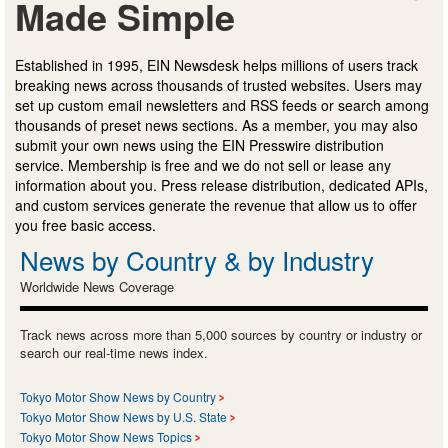
Made Simple
Established in 1995, EIN Newsdesk helps millions of users track
breaking news across thousands of trusted websites. Users may
set up custom email newsletters and RSS feeds or search among
thousands of preset news sections. As a member, you may also
submit your own news using the EIN Presswire distribution
service. Membership is free and we do not sell or lease any
information about you. Press release distribution, dedicated APIs,
and custom services generate the revenue that allow us to offer
you free basic access.
News by Country & by Industry
Worldwide News Coverage
Track news across more than 5,000 sources by country or industry or
search our real-time news index.
Tokyo Motor Show News by Country
Tokyo Motor Show News by U.S. State
Tokyo Motor Show News Topics