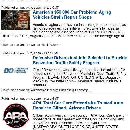
Published on
August 7, 2026
- 15:00 GMT
America's $50,000 Car Problem: Aging
Vehicles Strain Repair Shops
America's aging vehicles are increasing repair demands as
rising replacement costs drive more owners to invest in
maintenance and essential repairs. GRAND RAPIDS, MI,
UNITED STATES, August 7, 2026 /⁨EINPresswire.com⁩/ -- As the average age of
…
Distribution channels:
Automotive Industry
...
Published on
August 7, 2026
- 15:00 GMT
Defensive Drivers Institute Selected to Provide
Beaverton Traffic Safety Program
City of Beaverton awards five-year contract for online traffic
school serving the. Beaverton Municipal Court Traffic Safety
Program. BEAVERTON, OR, UNITED STATES, August 7,
2026 /⁨EINPresswire.com⁩/ -- Defensive Drivers Institute is
proud to …
Distribution channels:
Automotive Industry
,
Business & Economy
...
Published on
August 7, 2026
- 14:30 GMT
APA Total Car Care Extends Its Trusted Auto
Repair to Gilbert, Arizona Drivers
Gilbert, AZ drivers can now count on APA Total Car Care for
honest repairs, transparent estimates, online booking, and
convenient shuttle service. APA Total Car Care
(NASDAQ:APA) QUEEN CREEK, AZ, UNITED STATES,