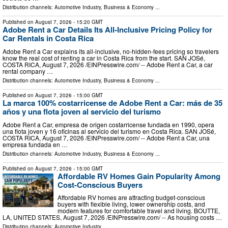
Distribution channels:
Automotive Industry
,
Business & Economy
...
Published on
August 7, 2026
- 15:20 GMT
Adobe Rent a Car Details Its All-Inclusive Pricing Policy for
Car Rentals in Costa Rica
Adobe Rent a Car explains its all-inclusive, no-hidden-fees pricing so travelers
know the real cost of renting a car in Costa Rica from the start. SAN JOSé,
COSTA RICA, August 7, 2026 /⁨EINPresswire.com⁩/ -- Adobe Rent a Car, a car
rental company …
Distribution channels:
Automotive Industry
,
Business & Economy
...
Published on
August 7, 2026
- 15:00 GMT
La marca 100% costarricense de Adobe Rent a Car: más de 35
años y una flota joven al servicio del turismo
Adobe Rent a Car, empresa de origen costarricense fundada en 1990, opera
una flota joven y 16 oficinas al servicio del turismo en Costa Rica. SAN JOSé,
COSTA RICA, August 7, 2026 /⁨EINPresswire.com⁩/ -- Adobe Rent a Car, una
empresa fundada en …
Distribution channels:
Automotive Industry
,
Business & Economy
...
Published on
August 7, 2026
- 15:00 GMT
Affordable RV Homes Gain Popularity Among
Cost-Conscious Buyers
Affordable RV homes are attracting budget-conscious
buyers with flexible living, lower ownership costs, and
modern features for comfortable travel and living. BOUTTE,
LA, UNITED STATES, August 7, 2026 /⁨EINPresswire.com⁩/ -- As housing costs …
Distribution channels:
Automotive Industry
...