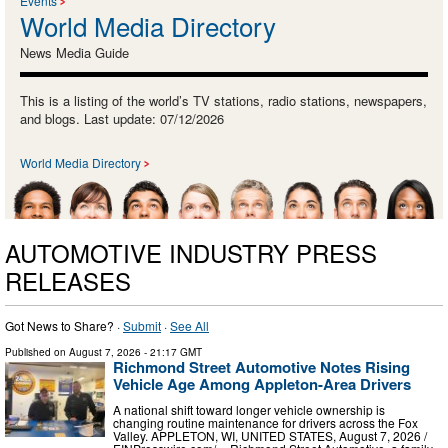
Events
World Media Directory
News Media Guide
This is a listing of the world’s TV stations, radio stations, newspapers,
and blogs. Last update: 07/12/2026
World Media Directory
AUTOMOTIVE INDUSTRY PRESS
RELEASES
Got News to Share? ·
Submit
·
See All
Published on
August 7, 2026
- 21:17 GMT
Richmond Street Automotive Notes Rising
Vehicle Age Among Appleton-Area Drivers
A national shift toward longer vehicle ownership is
changing routine maintenance for drivers across the Fox
Valley. APPLETON, WI, UNITED STATES, August 7, 2026 /⁨