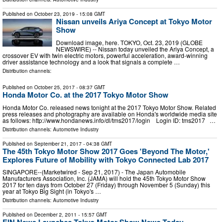
Published on
October 23, 2019
- 15:08 GMT
Nissan unveils Ariya Concept at Tokyo Motor
Show
Download image, here. TOKYO, Oct. 23, 2019 (GLOBE
NEWSWIRE) -- Nissan today unveiled the Ariya Concept, a
crossover EV with twin electric motors, powerful acceleration, award-winning
driver assistance technology and a look that signals a complete …
Distribution channels:
Published on
October 25, 2017
- 08:37 GMT
Honda Motor Co. at the 2017 Tokyo Motor Show
Honda Motor Co. released news tonight at the 2017 Tokyo Motor Show. Related
press releases and photography are available on Honda's worldwide media site
as follows: http://www.hondanews.info/dl/tms2017/login Login ID: tms2017 …
Distribution channels:
Automotive Industry
Published on
September 21, 2017
- 04:38 GMT
The 45th Tokyo Motor Show 2017 Goes 'Beyond The Motor,'
Explores Future of Mobility with Tokyo Connected Lab 2017
SINGAPORE--(Marketwired - Sep 21, 2017) - The Japan Automobile
Manufacturers Association, Inc. (JAMA) will hold the 45th Tokyo Motor Show
2017 for ten days from October 27 (Friday) through November 5 (Sunday) this
year at Tokyo Big Sight (in Tokyo's …
Distribution channels:
Automotive Industry
Published on
December 2, 2011
- 15:57 GMT