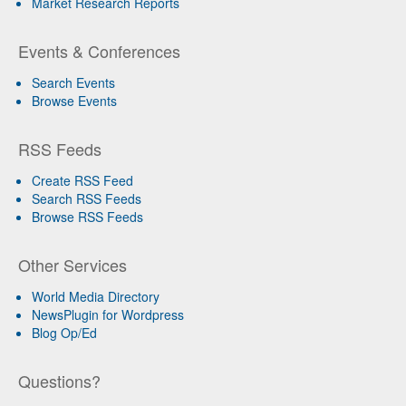
Market Research Reports
Events & Conferences
Search Events
Browse Events
RSS Feeds
Create RSS Feed
Search RSS Feeds
Browse RSS Feeds
Other Services
World Media Directory
NewsPlugin for Wordpress
Blog Op/Ed
Questions?