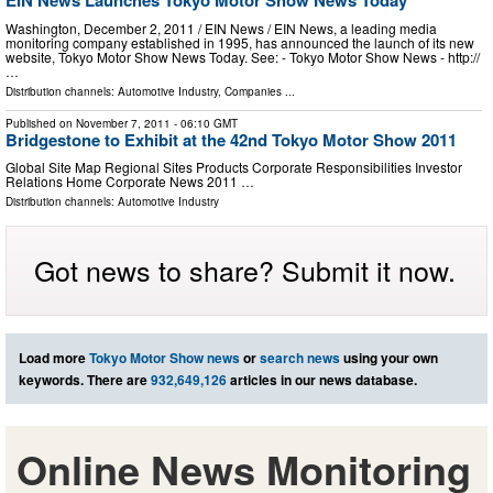
EIN News Launches Tokyo Motor Show News Today
Washington, December 2, 2011 / EIN News / EIN News, a leading media
monitoring company established in 1995, has announced the launch of its new
website, Tokyo Motor Show News Today. See: - Tokyo Motor Show News - http://
…
Distribution channels:
Automotive Industry
,
Companies
...
Published on
November 7, 2011
- 06:10 GMT
Bridgestone to Exhibit at the 42nd Tokyo Motor Show 2011
Global Site Map Regional Sites Products Corporate Responsibilities Investor
Relations Home Corporate News 2011 …
Distribution channels:
Automotive Industry
Got news to share? Submit it now.
Load more
Tokyo Motor Show news
or
search news
using your own
keywords. There are
932,649,126
articles in our news database.
Online News Monitoring