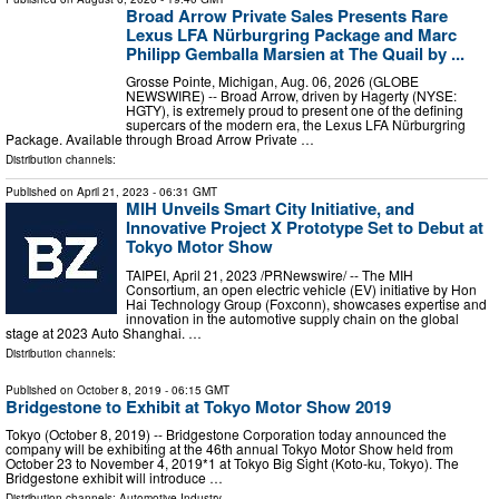
Broad Arrow Private Sales Presents Rare
Lexus LFA Nürburgring Package and Marc
Philipp Gemballa Marsien at The Quail by ...
Grosse Pointe, Michigan, Aug. 06, 2026 (GLOBE
NEWSWIRE) -- Broad Arrow, driven by Hagerty (NYSE:
HGTY), is extremely proud to present one of the defining
supercars of the modern era, the Lexus LFA Nürburgring
Package. Available through Broad Arrow Private …
Distribution channels:
Published on
April 21, 2023
- 06:31 GMT
MIH Unveils Smart City Initiative, and
Innovative Project X Prototype Set to Debut at
Tokyo Motor Show
TAIPEI, April 21, 2023 /PRNewswire/ -- The MIH
Consortium, an open electric vehicle (EV) initiative by Hon
Hai Technology Group (Foxconn), showcases expertise and
innovation in the automotive supply chain on the global
stage at 2023 Auto Shanghai. …
Distribution channels:
Published on
October 8, 2019
- 06:15 GMT
Bridgestone to Exhibit at Tokyo Motor Show 2019
Tokyo (October 8, 2019) -- Bridgestone Corporation today announced the
company will be exhibiting at the 46th annual Tokyo Motor Show held from
October 23 to November 4, 2019*1 at Tokyo Big Sight (Koto-ku, Tokyo). The
Bridgestone exhibit will introduce …
Distribution channels:
Automotive Industry