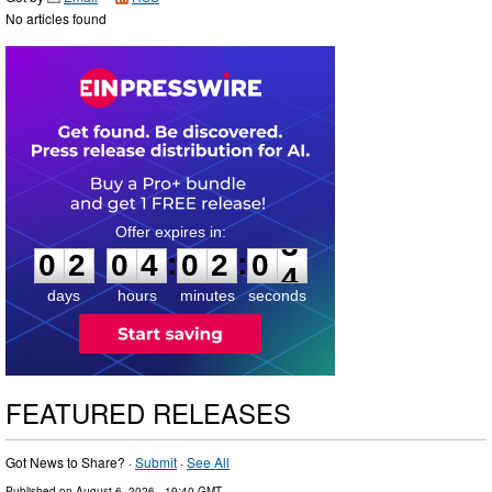
No articles found
0
2
0
4
0
2
0
3
:
:
0
2
0
4
0
2
0
3
days
hours
minutes
seconds
FEATURED RELEASES
Got News to Share? ·
Submit
·
See All
Published on
August 6, 2026
- 19:40 GMT