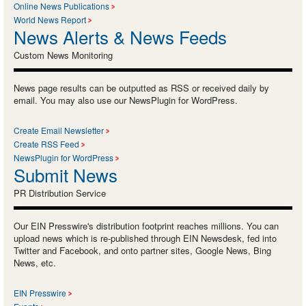
Online News Publications
World News Report
News Alerts & News Feeds
Custom News Monitoring
News page results can be outputted as RSS or received daily by
email. You may also use our NewsPlugin for WordPress.
Create Email Newsletter
Create RSS Feed
NewsPlugin for WordPress
Submit News
PR Distribution Service
Our EIN Presswire's distribution footprint reaches millions. You can
upload news which is re-published through EIN Newsdesk, fed into
Twitter and Facebook, and onto partner sites, Google News, Bing
News, etc.
EIN Presswire