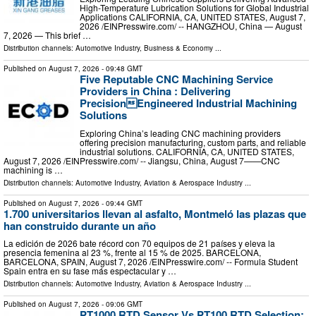
High-Temperature Lubrication Solutions for Global Industrial
Applications CALIFORNIA, CA, UNITED STATES, August 7,
2026 /⁨EINPresswire.com⁩/ -- HANGZHOU, China — August
7, 2026 — This brief …
Distribution channels:
Automotive Industry
,
Business & Economy
...
Published on
August 7, 2026
- 09:48 GMT
Five Reputable CNC Machining Service
Providers in China : Delivering
PrecisionEngineered Industrial Machining
Solutions
Exploring China’s leading CNC machining providers
offering precision manufacturing, custom parts, and reliable
industrial solutions. CALIFORNIA, CA, UNITED STATES,
August 7, 2026 /⁨EINPresswire.com⁩/ -- Jiangsu, China, August 7——CNC
machining is …
Distribution channels:
Automotive Industry
,
Aviation & Aerospace Industry
...
Published on
August 7, 2026
- 09:44 GMT
1.700 universitarios llevan al asfalto, Montmeló las plazas que
han construido durante un año
La edición de 2026 bate récord con 70 equipos de 21 países y eleva la
presencia femenina al 23 %, frente al 15 % de 2025. BARCELONA,
BARCELONA, SPAIN, August 7, 2026 /⁨EINPresswire.com⁩/ -- Formula Student
Spain entra en su fase más espectacular y …
Distribution channels:
Automotive Industry
,
Aviation & Aerospace Industry
...
Published on
August 7, 2026
- 09:06 GMT
PT1000 RTD Sensor Vs PT100 RTD Selection: