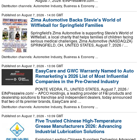
August 7, 2026 /⁨EINPresswire.com⁩…
Distribution channels:
Automotive Industry
,
Business & Economy
...
Published on
August 7, 2026
- 14:00 GMT
Zima Automotive Backs Stevie's World of
Wiffleball for Springfield Families
Springfield's Zima Automotive is supporting Stevie's World of
Wiffleball, a local charity that helps families of children facing
serious medical challenges. Zima Automotive (NASDAQ:ZA)
SPRINGFIELD, OH, UNITED STATES, August 7, 2026 /⁨ …
Distribution channels:
Automotive Industry
,
Business & Economy
...
Published on
August 7, 2026
- 13:06 GMT
EasyCare and GWC Warranty Named to Auto
Remarketing’s 2026 List of Most Influential
Companies in the Pre-Owned Industry
PONTE VEDRA, FL, UNITED STATES, August 7, 2026 /⁨
EINPresswire.com⁩/ -- APCO Holdings, a leading provider of F&I products and
dealership solutions to franchise and independent dealers, today announced
that two of its premier brands, EasyCare and …
Distribution channels:
Automotive Industry
,
Business & Economy
...
Published on
August 7, 2026
- 10:09 GMT
Five Trusted Chinese High-Temperature
Grease Manufacturers 2026: Advancing
Industrial Lubrication Solutions
Exploring Leading Chinese Suppliers Delivering Advanced