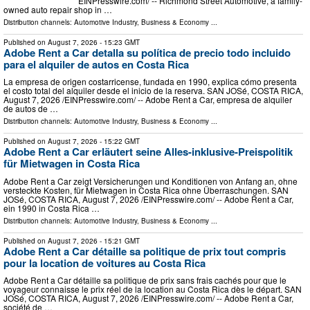
EINPresswire.com⁩/ -- Richmond Street Automotive, a family-
owned auto repair shop in …
Distribution channels:
Automotive Industry
,
Business & Economy
...
Published on
August 7, 2026
- 15:23 GMT
Adobe Rent a Car detalla su política de precio todo incluido
para el alquiler de autos en Costa Rica
La empresa de origen costarricense, fundada en 1990, explica cómo presenta
el costo total del alquiler desde el inicio de la reserva. SAN JOSé, COSTA RICA,
August 7, 2026 /⁨EINPresswire.com⁩/ -- Adobe Rent a Car, empresa de alquiler
de autos de …
Distribution channels:
Automotive Industry
,
Business & Economy
...
Published on
August 7, 2026
- 15:22 GMT
Adobe Rent a Car erläutert seine Alles-inklusive-Preispolitik
für Mietwagen in Costa Rica
Adobe Rent a Car zeigt Versicherungen und Konditionen von Anfang an, ohne
versteckte Kosten, für Mietwagen in Costa Rica ohne Überraschungen. SAN
JOSé, COSTA RICA, August 7, 2026 /⁨EINPresswire.com⁩/ -- Adobe Rent a Car,
ein 1990 in Costa Rica …
Distribution channels:
Automotive Industry
,
Business & Economy
...
Published on
August 7, 2026
- 15:21 GMT
Adobe Rent a Car détaille sa politique de prix tout compris
pour la location de voitures au Costa Rica
Adobe Rent a Car détaille sa politique de prix sans frais cachés pour que le
voyageur connaisse le prix réel de la location au Costa Rica dès le départ. SAN
JOSé, COSTA RICA, August 7, 2026 /⁨EINPresswire.com⁩/ -- Adobe Rent a Car,
société de …