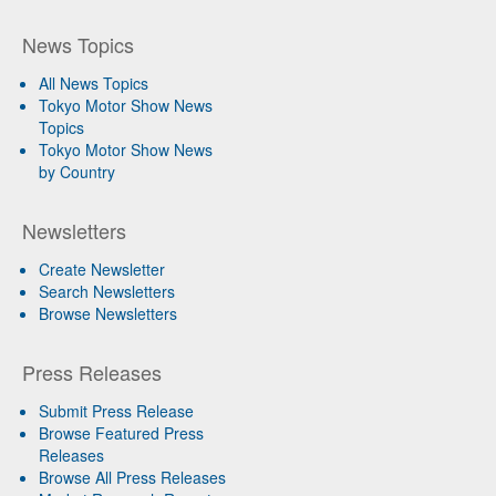
News Topics
All News Topics
Tokyo Motor Show News
Topics
Tokyo Motor Show News
by Country
Newsletters
Create Newsletter
Search Newsletters
Browse Newsletters
Press Releases
Submit Press Release
Browse Featured Press
Releases
Browse All Press Releases