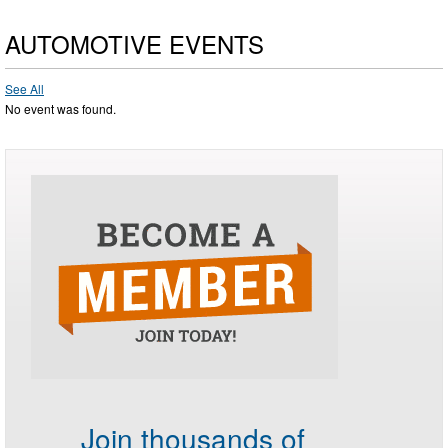
AUTOMOTIVE EVENTS
See All
No event was found.
Join thousands of