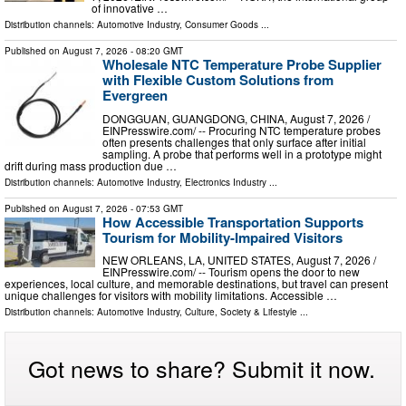
of innovative …
Distribution channels:
Automotive Industry
,
Consumer Goods
...
Published on
August 7, 2026
- 08:20 GMT
Wholesale NTC Temperature Probe Supplier
with Flexible Custom Solutions from
Evergreen
DONGGUAN, GUANGDONG, CHINA, August 7, 2026 /⁨
EINPresswire.com⁩/ -- Procuring NTC temperature probes
often presents challenges that only surface after initial
sampling. A probe that performs well in a prototype might
drift during mass production due …
Distribution channels:
Automotive Industry
,
Electronics Industry
...
Published on
August 7, 2026
- 07:53 GMT
How Accessible Transportation Supports
Tourism for Mobility-Impaired Visitors
NEW ORLEANS, LA, UNITED STATES, August 7, 2026 /⁨
EINPresswire.com⁩/ -- Tourism opens the door to new
experiences, local culture, and memorable destinations, but travel can present
unique challenges for visitors with mobility limitations. Accessible …
Distribution channels:
Automotive Industry
,
Culture, Society & Lifestyle
...
Got news to share? Submit it now.