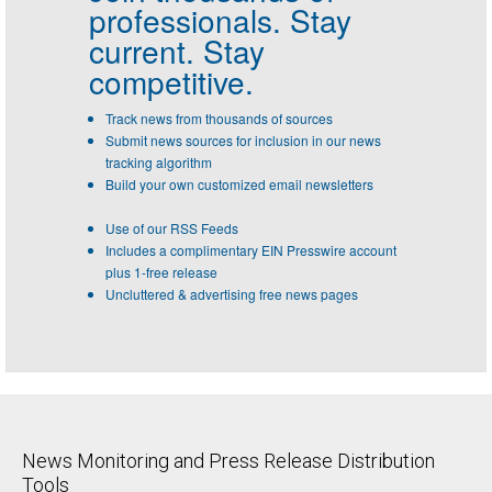
professionals.
Stay
current. Stay
competitive.
Track news from thousands of sources
Submit news sources for inclusion in our news
tracking algorithm
Build your own customized email newsletters
Use of our RSS Feeds
Includes a complimentary EIN Presswire account
plus 1-free release
Uncluttered & advertising free news pages
News Monitoring and Press Release Distribution
Tools