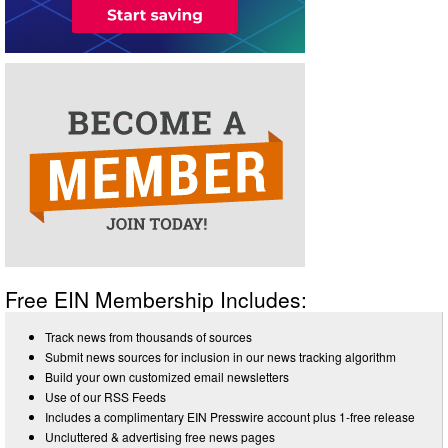
Free EIN Membership Includes:
Track news from thousands of sources
Submit news sources for inclusion in our news tracking algorithm
Build your own customized email newsletters
Use of our RSS Feeds
Includes a complimentary EIN Presswire account plus 1-free release
Uncluttered & advertising free news pages