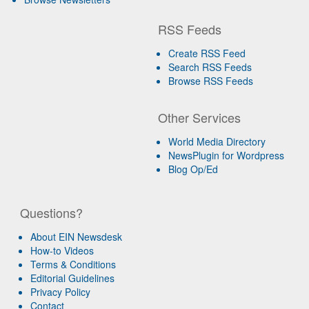
RSS Feeds
Create RSS Feed
Search RSS Feeds
Browse RSS Feeds
Other Services
World Media Directory
NewsPlugin for Wordpress
Blog Op/Ed
Questions?
About EIN Newsdesk
How-to Videos
Terms & Conditions
Editorial Guidelines
Privacy Policy
Contact