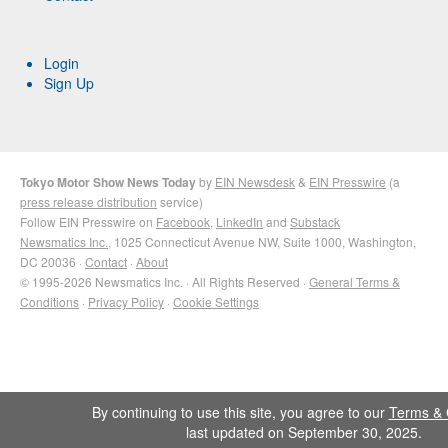
Login
Sign Up
Tokyo Motor Show News Today
by
EIN Newsdesk
&
EIN Presswire
(a
press release distribution
service)
Follow EIN Presswire on
Facebook
,
LinkedIn
and
Substack
Newsmatics Inc.
, 1025 Connecticut Avenue NW, Suite 1000, Washington,
DC 20036 ·
Contact
·
About
© 1995-2026 Newsmatics Inc. · All Rights Reserved ·
General Terms &
Conditions
·
Privacy Policy
·
Cookie Settings
By continuing to use this site, you agree to our
Terms & 
last updated on September 30, 2025.