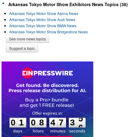
Arkansas Tokyo Motor Show Exhibitors News Topics (38)
Arkansas Tokyo Motor Show Alpina News
Arkansas Tokyo Motor Show Audi News
Arkansas Tokyo Motor Show BMW News
Arkansas Tokyo Motor Show Bridgestone News
See more news topics
Suggest a topic
0
1
0
8
4
7
3
5
:
:
0
1
0
8
4
7
3
5
days
hours
minutes
seconds