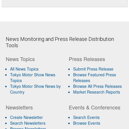
News Monitoring and Press Release Distribution
Tools
News Topics
Press Releases
All News Topics
Submit Press Release
Tokyo Motor Show News
Browse Featured Press
Topics
Releases
Tokyo Motor Show News by
Browse All Press Releases
Country
Market Research Reports
Newsletters
Events & Conferences
Create Newsletter
Search Events
Search Newsletters
Browse Events
Browse Newsletters