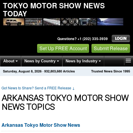
TOKYO MOTOR SHOW NEWS
TODAY
Questions? +1 (202) 335-3939
Set Up FREE Account
Submit Release
About
News by Country
News by Industry
Saturday, August 8, 2026
·
932,803,680
Articles
Trusted News Since 1995
Get News Alerts
Press Releases
Contact
Got News to Share? Send a FREE Release
↓
ARKANSAS TOKYO MOTOR SHOW
NEWS TOPICS
Arkansas Tokyo Motor Show News